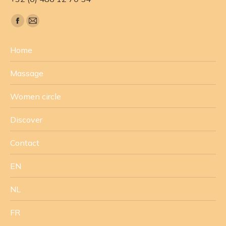
Find us on:
Facebook
Mail
page
page
Home
opens
opens
in
in
Massage
new
new
window
window
Women circle
Discover
Contact
EN
NL
FR