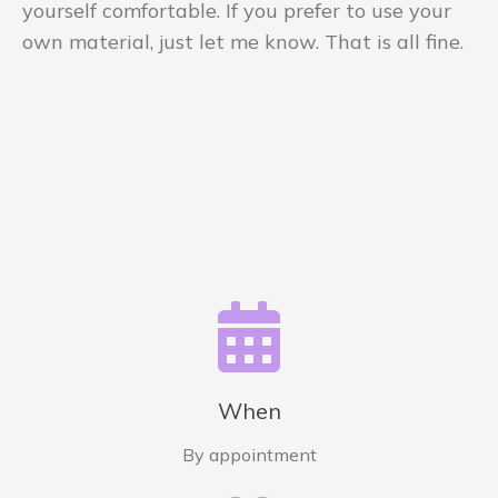
yourself comfortable. If you prefer to use your
own material, just let me know. That is all fine.
When
By appointment