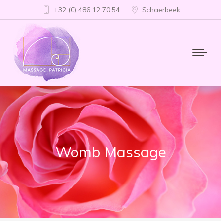
+32 (0) 486 12 70 54
Schaerbeek
Womb Massage