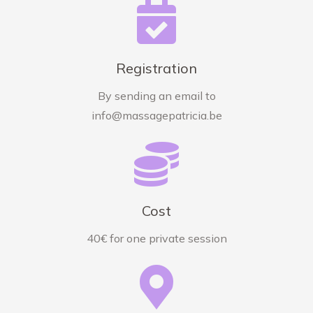
Registration
By sending an email to
info@massagepatricia.be
Cost
40€ for one private session