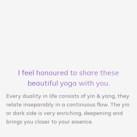
I feel honoured to share these
beautiful yoga with you.
Every duality in life consists of yin & yang, they
relate inseparably in a continuous flow. The yin
or dark side is very enriching, deepening and
brings you closer to your essence.