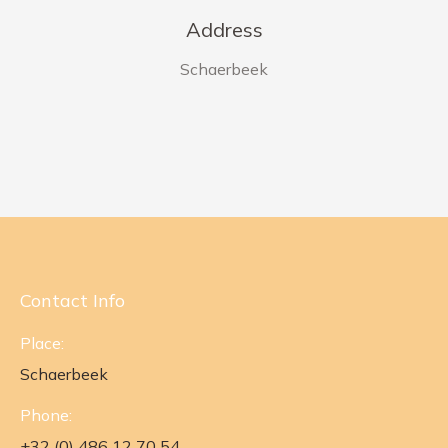
Address
Schaerbeek
Contact Info
Place:
Schaerbeek
Phone:
+32 (0) 486 12 70 54