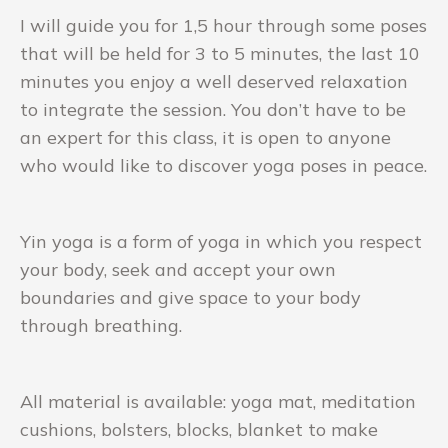
I will guide you for 1,5 hour through some poses
that will be held for 3 to 5 minutes, the last 10
minutes you enjoy a well deserved relaxation
to integrate the session. You don’t have to be
an expert for this class, it is open to anyone
who would like to discover yoga poses in peace.
Yin yoga is a form of yoga in which you respect
your body, seek and accept your own
boundaries and give space to your body
through breathing.
All material is available: yoga mat, meditation
cushions, bolsters, blocks, blanket to make